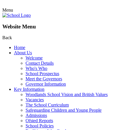
Menu
Website Menu
Back
Home
About Us
Welcome
Contact Details
Who's Who
School Prospectus
Meet the Governors
Governor Information
Key Information
Woodlands School Vision and British Values
Vacancies
The School Curriculum
Safeguarding Children and Young People
Admissions
Ofsted Reports
School Policies