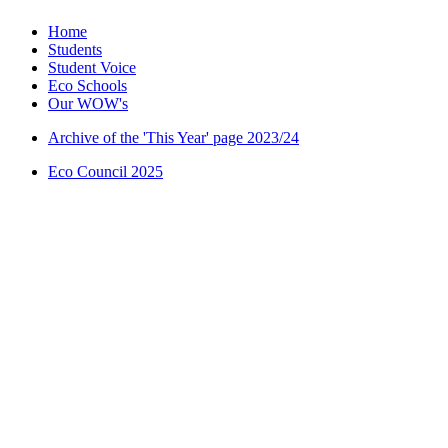
Home
Students
Student Voice
Eco Schools
Our WOW's
Archive of the 'This Year' page 2023/24
Eco Council 2025