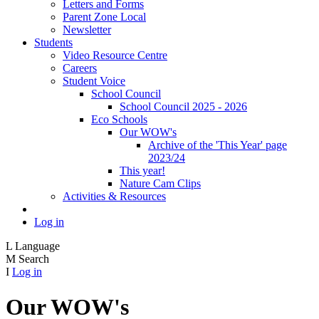
Letters and Forms
Parent Zone Local
Newsletter
Students
Video Resource Centre
Careers
Student Voice
School Council
School Council 2025 - 2026
Eco Schools
Our WOW's
Archive of the 'This Year' page
2023/24
This year!
Nature Cam Clips
Activities & Resources
Log in
L
Language
M
Search
I
Log in
Our WOW's