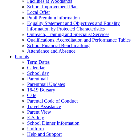
Facilities at Woodlands
School Improvement Plan
Local Offer
Pupil Premium information
Equality Statement and Objectives and Equality
information by Protected Characteristics
Outreach, Training and Specialist Services
Qualifications, Accreditation and Performance Tables
School Financial Benchmarking
Attendance and Absence
Parents
Term Dates
Calendar
School day
Parentmail
Parentmail Updates
16-19 Bursary
Cafe
Parental Code of Conduct
Travel Assistance
Parent View
E-Safety
School Dinner Information
Uniform
Help and Support