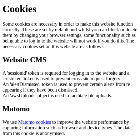
Cookies
Some cookies are necessary in order to make this website function
correctly. These are set by default and whilst you can block or delete
them by changing your browser settings, some functionality such as
being able to log in to the website will not work if you do this. The
necessary cookies set on this website are as follows:
Website CMS
A 'sessionid' token is required for logging in to the website and a
'crfstoken' token is used to prevent cross site request forgery.
An 'alertDismissed' token is used to prevent certain alerts from re-
appearing if they have been dismissed.
An 'awsUploads' object is used to facilitate file uploads.
Matomo
We use
Matomo cookies
to improve the website performance by
capturing information such as browser and device types. The data
from this cookie is anonymised.