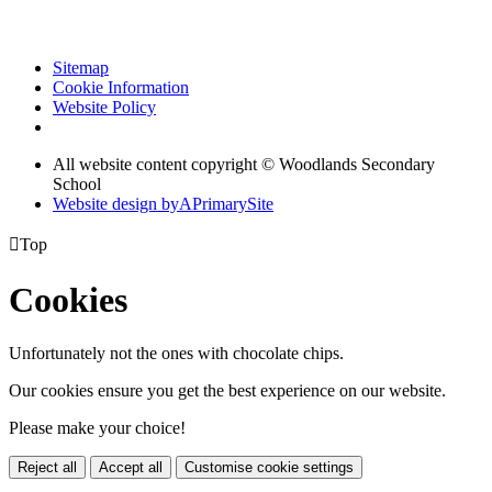
Sitemap
Cookie Information
Website Policy
All website content copyright © Woodlands Secondary
School
Website design by
A
PrimarySite

Top
Cookies
Unfortunately not the ones with chocolate chips.
Our cookies ensure you get the best experience on our website.
Please make your choice!
Reject all
Accept all
Customise cookie settings