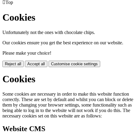

Top
Cookies
Unfortunately not the ones with chocolate chips.
Our cookies ensure you get the best experience on our website.
Please make your choice!
Reject all
Accept all
Customise cookie settings
Cookies
Some cookies are necessary in order to make this website function
correctly. These are set by default and whilst you can block or delete
them by changing your browser settings, some functionality such as
being able to log in to the website will not work if you do this. The
necessary cookies set on this website are as follows:
Website CMS