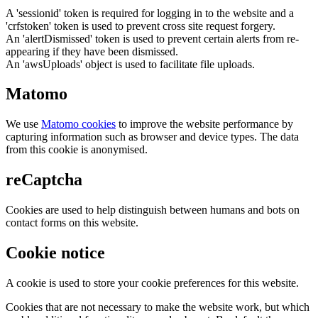
A 'sessionid' token is required for logging in to the website and a
'crfstoken' token is used to prevent cross site request forgery.
An 'alertDismissed' token is used to prevent certain alerts from re-
appearing if they have been dismissed.
An 'awsUploads' object is used to facilitate file uploads.
Matomo
We use
Matomo cookies
to improve the website performance by
capturing information such as browser and device types. The data
from this cookie is anonymised.
reCaptcha
Cookies are used to help distinguish between humans and bots on
contact forms on this website.
Cookie notice
A cookie is used to store your cookie preferences for this website.
Cookies that are not necessary to make the website work, but which