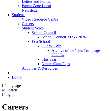
Letters and Forms
Parent Zone Local
Newsletter
Students
Video Resource Centre
Careers
Student Voice
School Council
School Council 2025 - 2026
Eco Schools
Our WOW's
Archive of the 'This Year' page
2023/24
This year!
Nature Cam Clips
Activities & Resources
Log in
L
Language
M
Search
I
Log in
Careers