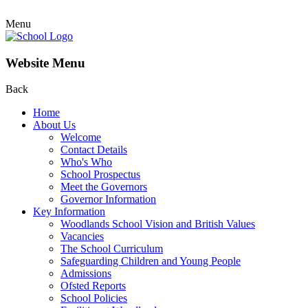
Menu
Website Menu
Back
Home
About Us
Welcome
Contact Details
Who's Who
School Prospectus
Meet the Governors
Governor Information
Key Information
Woodlands School Vision and British Values
Vacancies
The School Curriculum
Safeguarding Children and Young People
Admissions
Ofsted Reports
School Policies