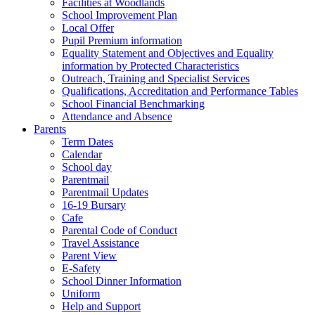
Facilities at Woodlands
School Improvement Plan
Local Offer
Pupil Premium information
Equality Statement and Objectives and Equality
information by Protected Characteristics
Outreach, Training and Specialist Services
Qualifications, Accreditation and Performance Tables
School Financial Benchmarking
Attendance and Absence
Parents
Term Dates
Calendar
School day
Parentmail
Parentmail Updates
16-19 Bursary
Cafe
Parental Code of Conduct
Travel Assistance
Parent View
E-Safety
School Dinner Information
Uniform
Help and Support