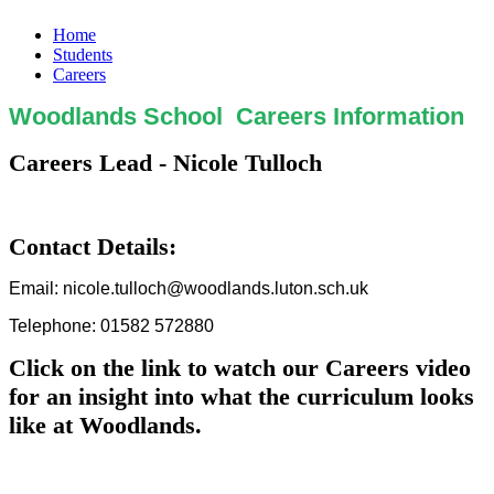
Home
Students
Careers
Woodlands School Careers Information
Careers Lead - Nicole Tulloch
Contact Details:
Email: nicole.tulloch@woodlands.luton.sch.uk
Telephone: 01582 572880
Click on the link to watch our Careers video
for an insight into what the curriculum looks
like at Woodlands.