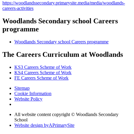
https://woodlandssecondary.primarysite.media/media/woodlands-
careers-activities
Woodlands Secondary school Careers
programme
Woodlands Secondary school Careers programme
The Careers Curriculum at Woodlands
KS3 Careers Scheme of Work
KS4 Careers Scheme of Work
FE Careers Scheme of Work
Sitemap
Cookie Information
Website Policy
All website content copyright © Woodlands Secondary
School
Website design by
A
PrimarySite