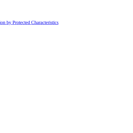
on by Protected Characteristics