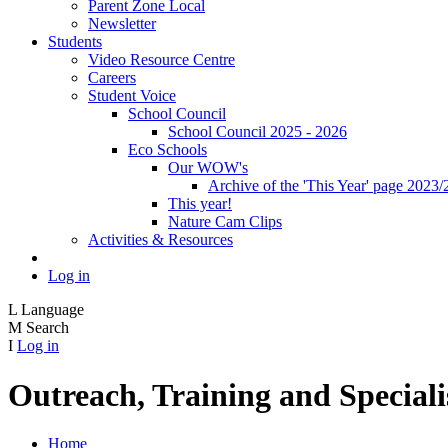
Parent Zone Local
Newsletter
Students
Video Resource Centre
Careers
Student Voice
School Council
School Council 2025 - 2026
Eco Schools
Our WOW's
Archive of the 'This Year' page 2023/
This year!
Nature Cam Clips
Activities & Resources
Log in
L
Language
M
Search
I
Log in
Outreach, Training and Speciali
Home