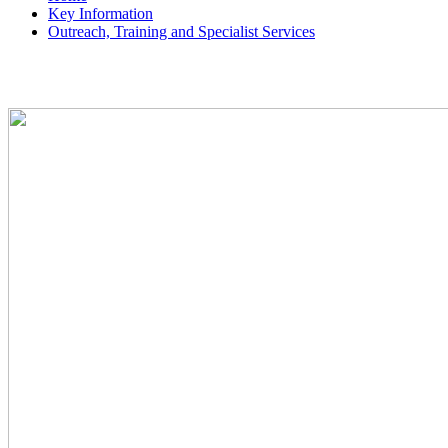
Key Information
Outreach, Training and Specialist Services