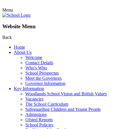
Menu
Website Menu
Back
Home
About Us
Welcome
Contact Details
Who's Who
School Prospectus
Meet the Governors
Governor Information
Key Information
Woodlands School Vision and British Values
Vacancies
The School Curriculum
Safeguarding Children and Young People
Admissions
Ofsted Reports
School Policies