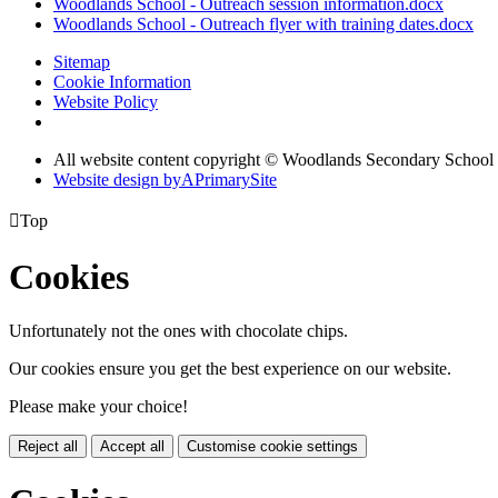
Woodlands School - Outreach session information.docx
Woodlands School - Outreach flyer with training dates.docx
Sitemap
Cookie Information
Website Policy
All website content copyright © Woodlands Secondary School
Website design by
A
PrimarySite

Top
Cookies
Unfortunately not the ones with chocolate chips.
Our cookies ensure you get the best experience on our website.
Please make your choice!
Reject all
Accept all
Customise cookie settings