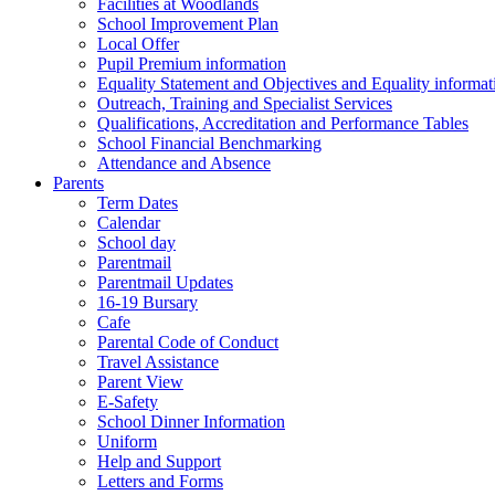
Facilities at Woodlands
School Improvement Plan
Local Offer
Pupil Premium information
Equality Statement and Objectives and Equality informati
Outreach, Training and Specialist Services
Qualifications, Accreditation and Performance Tables
School Financial Benchmarking
Attendance and Absence
Parents
Term Dates
Calendar
School day
Parentmail
Parentmail Updates
16-19 Bursary
Cafe
Parental Code of Conduct
Travel Assistance
Parent View
E-Safety
School Dinner Information
Uniform
Help and Support
Letters and Forms