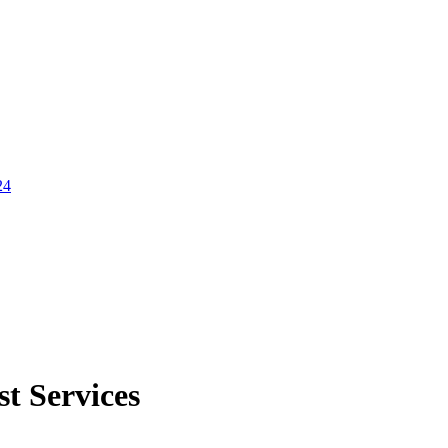
24
st Services