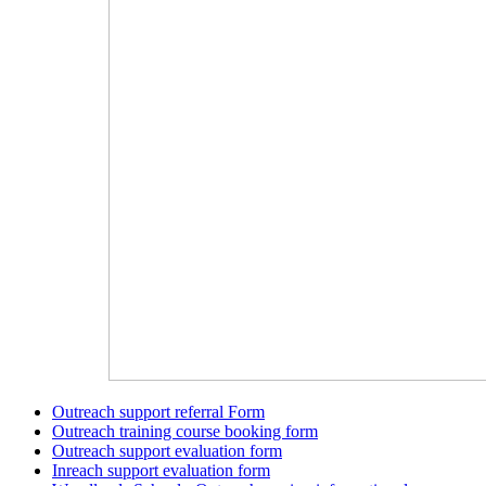
Outreach support referral Form
Outreach training course booking form
Outreach support evaluation form
Inreach support evaluation form