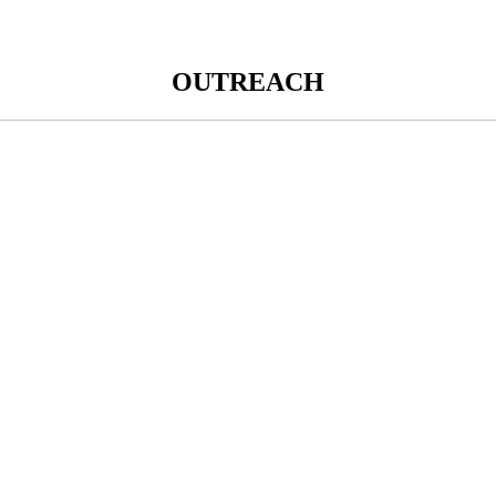
OUTREACH