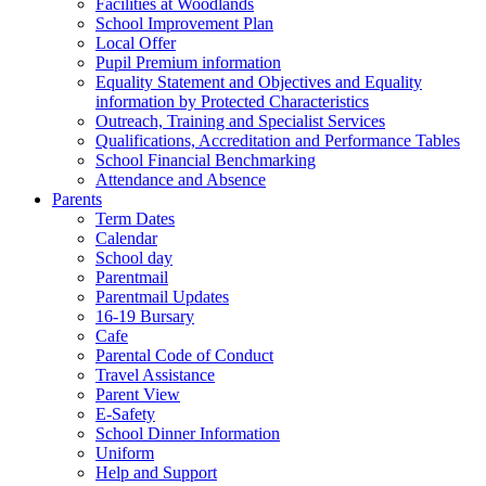
Facilities at Woodlands
School Improvement Plan
Local Offer
Pupil Premium information
Equality Statement and Objectives and Equality
information by Protected Characteristics
Outreach, Training and Specialist Services
Qualifications, Accreditation and Performance Tables
School Financial Benchmarking
Attendance and Absence
Parents
Term Dates
Calendar
School day
Parentmail
Parentmail Updates
16-19 Bursary
Cafe
Parental Code of Conduct
Travel Assistance
Parent View
E-Safety
School Dinner Information
Uniform
Help and Support