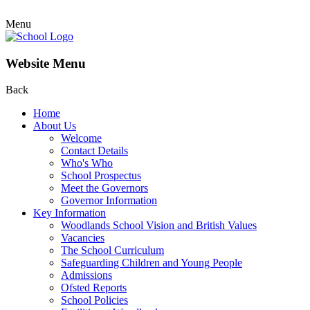
Menu
Website Menu
Back
Home
About Us
Welcome
Contact Details
Who's Who
School Prospectus
Meet the Governors
Governor Information
Key Information
Woodlands School Vision and British Values
Vacancies
The School Curriculum
Safeguarding Children and Young People
Admissions
Ofsted Reports
School Policies