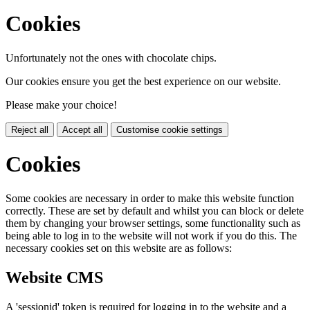
Cookies
Unfortunately not the ones with chocolate chips.
Our cookies ensure you get the best experience on our website.
Please make your choice!
Reject all
Accept all
Customise cookie settings
Cookies
Some cookies are necessary in order to make this website function
correctly. These are set by default and whilst you can block or delete
them by changing your browser settings, some functionality such as
being able to log in to the website will not work if you do this. The
necessary cookies set on this website are as follows:
Website CMS
A 'sessionid' token is required for logging in to the website and a