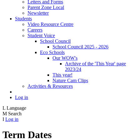
Letters and Forms
Parent Zone Local
Newsletter
Students
Video Resource Centre
Careers
Student Voice
School Council
School Council 2025 - 2026
Eco Schools
Our WOW's
Archive of the 'This Year' page
2023/24
This year!
Nature Cam Clips
Activities & Resources
Log in
L
Language
M
Search
I
Log in
Term Dates