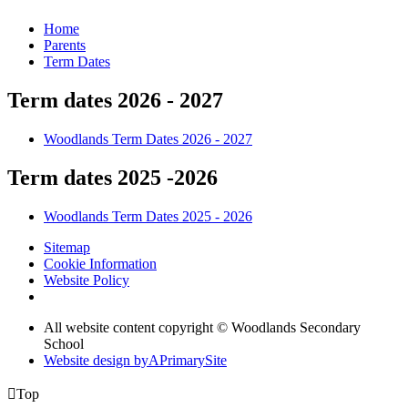
Home
Parents
Term Dates
Term dates 2026 - 2027
Woodlands Term Dates 2026 - 2027
Term dates 2025 -2026
Woodlands Term Dates 2025 - 2026
Sitemap
Cookie Information
Website Policy
All website content copyright © Woodlands Secondary
School
Website design by
A
PrimarySite

Top