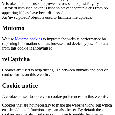
'crfstoken' token is used to prevent cross site request forgery.
An 'alertDismissed' token is used to prevent certain alerts from re-
appearing if they have been dismissed.
An 'awsUploads' object is used to facilitate file uploads.
Matomo
We use
Matomo cookies
to improve the website performance by
capturing information such as browser and device types. The data
from this cookie is anonymised.
reCaptcha
Cookies are used to help distinguish between humans and bots on
contact forms on this website.
Cookie notice
A cookie is used to store your cookie preferences for this website.
Cookies that are not necessary to make the website work, but which
enable additional functionality, can also be set. By default these
cookies are disabled, but you can choose to enable them below: