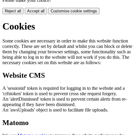
Please make your choice!
Reject all
Accept all
Customise cookie settings
Cookies
Some cookies are necessary in order to make this website function
correctly. These are set by default and whilst you can block or delete
them by changing your browser settings, some functionality such as
being able to log in to the website will not work if you do this. The
necessary cookies set on this website are as follows:
Website CMS
A 'sessionid' token is required for logging in to the website and a
'crfstoken' token is used to prevent cross site request forgery.
An 'alertDismissed' token is used to prevent certain alerts from re-
appearing if they have been dismissed.
An 'awsUploads' object is used to facilitate file uploads.
Matomo