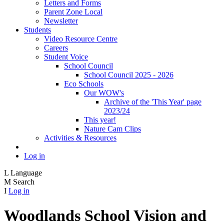
Letters and Forms
Parent Zone Local
Newsletter
Students
Video Resource Centre
Careers
Student Voice
School Council
School Council 2025 - 2026
Eco Schools
Our WOW's
Archive of the 'This Year' page
2023/24
This year!
Nature Cam Clips
Activities & Resources
Log in
L
Language
M
Search
I
Log in
Woodlands School Vision and