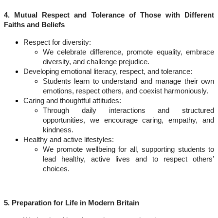
4. Mutual Respect and Tolerance of Those with Different
Faiths and Beliefs
Respect for diversity:
We celebrate difference, promote equality, embrace
diversity, and challenge prejudice.
Developing emotional literacy, respect, and tolerance:
Students learn to understand and manage their own
emotions, respect others, and coexist harmoniously.
Caring and thoughtful attitudes:
Through daily interactions and structured
opportunities, we encourage caring, empathy, and
kindness.
Healthy and active lifestyles:
We promote wellbeing for all, supporting students to
lead healthy, active lives and to respect others’
choices.
5. Preparation for Life in Modern Britain