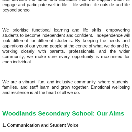
engage and participate well in life – life within, life outside and life
beyond school.
We prioritise functional learning and life skills, empowering
students to become independent and confident. Independence will
look different for different students. By keeping the needs and
aspirations of our young people at the centre of what we do and by
working closely with parents, professionals, and the wider
community, we make sure every opportunity is maximised for
each individual.
We are a vibrant, fun, and inclusive community, where students,
families, and staff learn and grow together. Emotional wellbeing
and resilience is at the heart of all we do.
Woodlands Secondary School: Our Aims
1. Communication and Student Voice