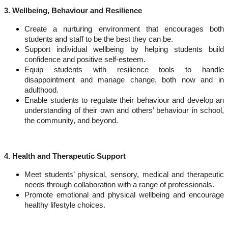
3. Wellbeing, Behaviour and Resilience
Create a nurturing environment
that encourages both
students and staff to be the best they can be.
Support individual wellbeing
by helping students build
confidence and positive self-esteem.
Equip students with resilience tools
to handle
disappointment and manage change, both now and in
adulthood.
Enable students to regulate their behaviour
and develop an
understanding of their own and others’ behaviour in school,
the community, and beyond.
4. Health and Therapeutic Support
Meet students’ physical, sensory, medical and therapeutic
needs
through collaboration with a range of professionals.
Promote emotional and physical wellbeing
and encourage
healthy lifestyle choices.