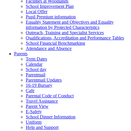
Facilities at Woodlands
School Improvement Plan
Local Offer
Pupil Premium information
Equality Statement and Objectives and Equality
information by Protected Characteristics
Outreach, Training and Specialist Services
Qualifications, Accreditation and Performance Tables
School Financial Benchmarking
Attendance and Absence
Parents
Term Dates
Calendar
School day
Parentmail
Parentmail Updates
16-19 Bursary
Cafe
Parental Code of Conduct
Travel Assistance
Parent View
E-Safety
School Dinner Information
Uniform
Help and Support