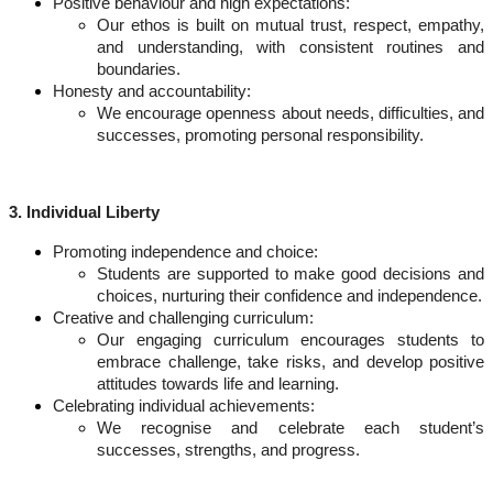
Positive behaviour and high expectations:
Our ethos is built on mutual trust, respect, empathy,
and understanding, with consistent routines and
boundaries.
Honesty and accountability:
We encourage openness about needs, difficulties, and
successes, promoting personal responsibility.
3. Individual Liberty
Promoting independence and choice:
Students are supported to make good decisions and
choices, nurturing their confidence and independence.
Creative and challenging curriculum:
Our engaging curriculum encourages students to
embrace challenge, take risks, and develop positive
attitudes towards life and learning.
Celebrating individual achievements:
We recognise and celebrate each student’s
successes, strengths, and progress.