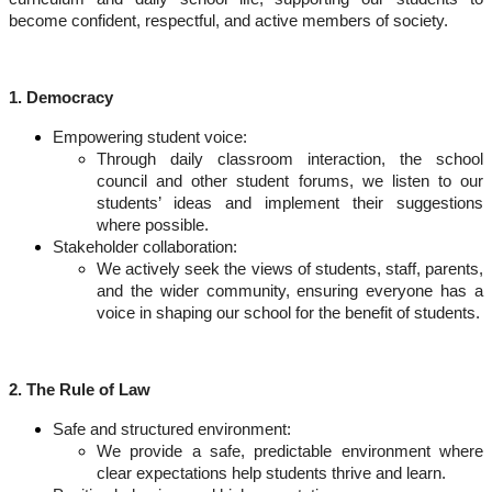
become confident, respectful, and active members of society.
1. Democracy
Empowering student voice:
Through daily classroom interaction, the school
council and other student forums, we listen to our
students’ ideas and implement their suggestions
where possible.
Stakeholder collaboration:
We actively seek the views of students, staff, parents,
and the wider community, ensuring everyone has a
voice in shaping our school for the benefit of students.
2. The Rule of Law
Safe and structured environment:
We provide a safe, predictable environment where
clear expectations help students thrive and learn.