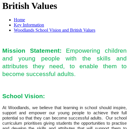
British Values
Home
Key Information
Woodlands School Vision and British Values
Mission Statement:
Empowering children
and young people with the skills and
attributes they need, to enable them to
become successful adults.
School Vision:
At Woodlands, we believe that learning in school should inspire,
support and empower our young people to achieve their full
potential so that they can become successful adults. Our school
curriculum prioritises giving students the opportunities to practise
and develop the skills and attributes that will support them to