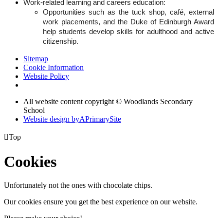
Work-related learning and careers education:
Opportunities such as the tuck shop, café, external
work placements, and the Duke of Edinburgh Award
help students develop skills for adulthood and active
citizenship.
Sitemap
Cookie Information
Website Policy
All website content copyright © Woodlands Secondary
School
Website design by
A
PrimarySite

Top
Cookies
Unfortunately not the ones with chocolate chips.
Our cookies ensure you get the best experience on our website.