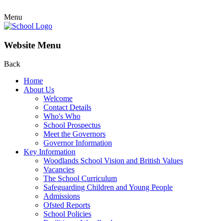
Menu
Website Menu
Back
Home
About Us
Welcome
Contact Details
Who's Who
School Prospectus
Meet the Governors
Governor Information
Key Information
Woodlands School Vision and British Values
Vacancies
The School Curriculum
Safeguarding Children and Young People
Admissions
Ofsted Reports
School Policies