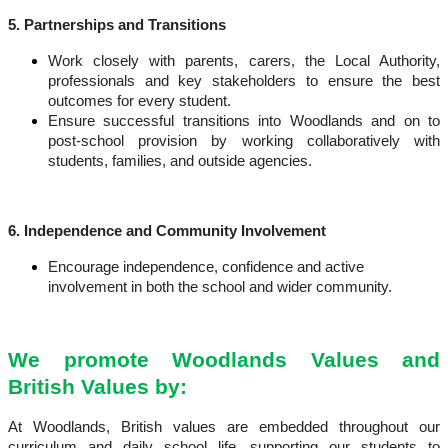
5. Partnerships and Transitions
Work closely with parents, carers, the Local Authority,
professionals and key stakeholders
to ensure the best
outcomes for every student.
Ensure successful transitions
into Woodlands and on to
post-school provision by working collaboratively with
students, families, and outside agencies.
6. Independence and Community Involvement
Encourage independence, confidence and active
involvement
in both the school and wider community.
We promote Woodlands Values and
British Values by:
At Woodlands, British values are embedded throughout our
curriculum and daily school life, supporting our students to