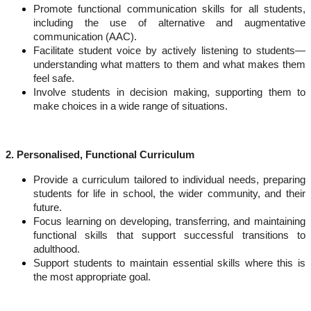
Promote functional communication skills
for all students,
including the use of alternative and augmentative
communication (AAC).
Facilitate student voice
by actively listening to students—
understanding what matters to them and what makes them
feel safe.
Involve students in decision making
, supporting them to
make choices in a wide range of situations.
2. Personalised, Functional Curriculum
Provide a curriculum tailored to individual needs
, preparing
students for life in school, the wider community, and their
future.
Focus learning on developing, transferring, and maintaining
functional skills
that support successful transitions to
adulthood.
Support students to maintain essential skills
where this is
the most appropriate goal.