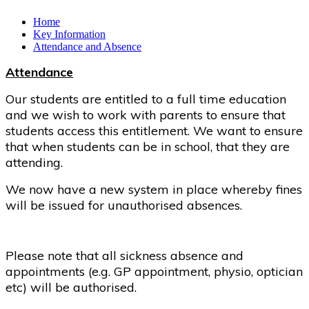
Home
Key Information
Attendance and Absence
Attendance
Our students are entitled to a full time education
and we wish to work with parents to ensure that
students access this entitlement. We want to ensure
that when students can be in school, that they are
attending.
We now have a new system in place whereby fines
will be issued for unauthorised absences.
Please note that all sickness absence and
appointments (e.g. GP appointment, physio, optician
etc) will be authorised.