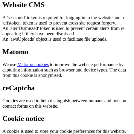
Website CMS
A 'sessionid' token is required for logging in to the website and a
'crfstoken' token is used to prevent cross site request forgery.
An 'alertDismissed' token is used to prevent certain alerts from re-
appearing if they have been dismissed.
An 'awsUploads' object is used to facilitate file uploads.
Matomo
We use
Matomo cookies
to improve the website performance by
capturing information such as browser and device types. The data
from this cookie is anonymised.
reCaptcha
Cookies are used to help distinguish between humans and bots on
contact forms on this website.
Cookie notice
A cookie is used to store your cookie preferences for this website.