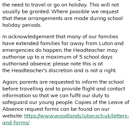
the need to travel or go on holiday. This will not
usually be granted. Where possible we request
that these arrangements are made during school
holiday periods.
In acknowledgement that many of our families
have extended families far away from Luton and
emergencies do happen, the Headteacher may
authorise up to a maximum of 5 school days
authorised absence; please note this is at
the Headteacher's discretion and is not a right.
Again, parents are requested to inform the school
before travelling and to provide flight and contact
information so that we can fulfil our duty to
safeguard our young people. Copies of the Leave of
Absence request forms can be found on our
website:
https://www.woodlands.luton.sch.uk/letters-
and-forms/