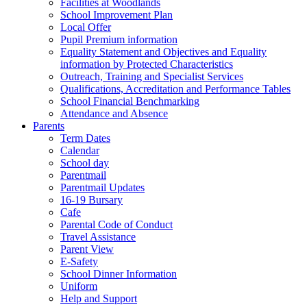
Facilities at Woodlands
School Improvement Plan
Local Offer
Pupil Premium information
Equality Statement and Objectives and Equality
information by Protected Characteristics
Outreach, Training and Specialist Services
Qualifications, Accreditation and Performance Tables
School Financial Benchmarking
Attendance and Absence
Parents
Term Dates
Calendar
School day
Parentmail
Parentmail Updates
16-19 Bursary
Cafe
Parental Code of Conduct
Travel Assistance
Parent View
E-Safety
School Dinner Information
Uniform
Help and Support