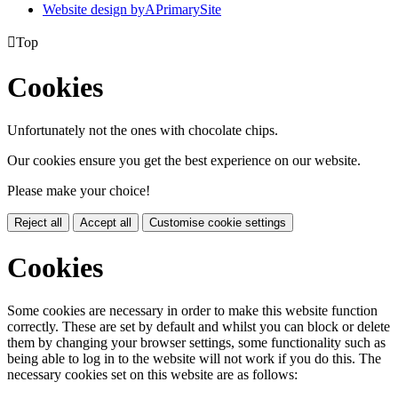
Website design by
A
PrimarySite

Top
Cookies
Unfortunately not the ones with chocolate chips.
Our cookies ensure you get the best experience on our website.
Please make your choice!
Reject all
Accept all
Customise cookie settings
Cookies
Some cookies are necessary in order to make this website function
correctly. These are set by default and whilst you can block or delete
them by changing your browser settings, some functionality such as
being able to log in to the website will not work if you do this. The
necessary cookies set on this website are as follows: