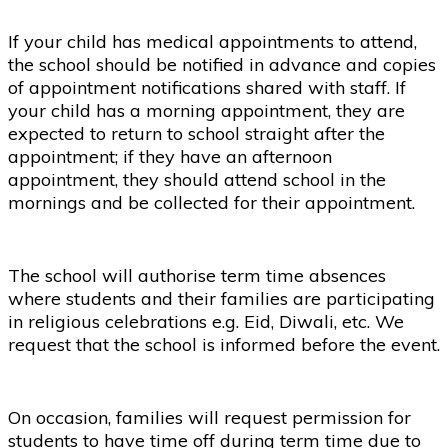
If your child has medical appointments to attend,
the school should be notified in advance and copies
of appointment notifications shared with staff. If
your child has a morning appointment, they are
expected to return to school straight after the
appointment; if they have an afternoon
appointment, they should attend school in the
mornings and be collected for their appointment.
The school will authorise term time absences
where students and their families are participating
in religious celebrations e.g. Eid, Diwali, etc. We
request that the school is informed before the event.
On occasion, families will request permission for
students to have time off during term time due to