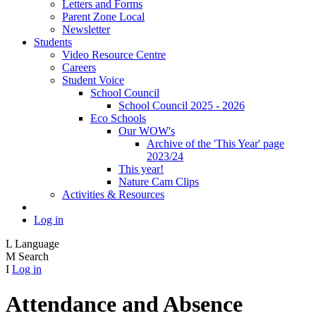
Letters and Forms
Parent Zone Local
Newsletter
Students
Video Resource Centre
Careers
Student Voice
School Council
School Council 2025 - 2026
Eco Schools
Our WOW's
Archive of the 'This Year' page
2023/24
This year!
Nature Cam Clips
Activities & Resources
Log in
L
Language
M
Search
I
Log in
Attendance and Absence