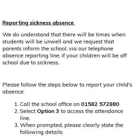
Reporting sickness absence
We do understand that there will be times when
students will be unwell and we request that
parents inform the school, via our telephone
absence reporting line, if your children will be off
school due to sickness.
Please follow the steps below to report your child's
absence:
Call the school office on
01582 572880
Select
Option 3
to access the attendance
line.
When prompted, please clearly state the
following details: