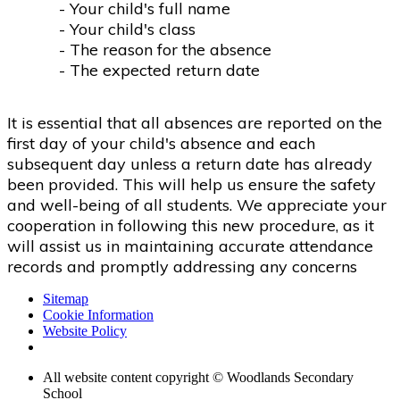
- Your child's full name
- Your child's class
- The reason for the absence
- The expected return date
It is essential that all absences are reported on the
first day of your child's absence and each
subsequent day unless a return date has already
been provided. This will help us ensure the safety
and well-being of all students. We appreciate your
cooperation in following this new procedure, as it
will assist us in maintaining accurate attendance
records and promptly addressing any concerns
Sitemap
Cookie Information
Website Policy
All website content copyright © Woodlands Secondary
School