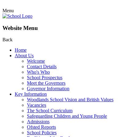
Menu
Website Menu
Back
Home
About Us
Welcome
Contact Details
Who's Who
School Prospectus
Meet the Governors
Governor Information
Key Information
Woodlands School Vision and British Values
Vacancies
The School Curriculum
Safeguarding Children and Young People
Admissions
Ofsted Reports
School Policies